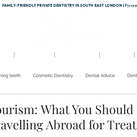
FAMILY-FRIENDLY PRIVATE DENTISTRY IN SOUTH EAST LONDON |
Русск
nts
Testimonials
Fees & Finance
Referrals
hing teeth
Cosmetic Dentistry
Dental Advice
Dent
sion
Dental Team
Discoloured Teeth
Gum Diseas
ourism: What You Shoul
ravelling Abroad for Trea
rvices