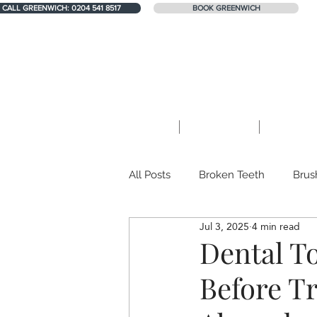
LL GREENWICH: 0204 541 8517
LL GREENWICH: 0204 541 8517
CALL GREENWICH: 0204 541 8517
BOOK GREENWICH
1 Harrison Walk, London SE10 0YL
Home
About Us
Treatme
All Posts
Broken Teeth
Brus
Jul 3, 2025
4 min read
Teeth whitening
Dental Mis
Dental T
Before T
Teeth Erosion
Private GP Se