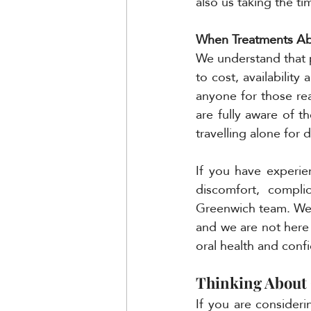
also us taking the ti
When Treatments Ab
We understand that 
to cost, availabilit
anyone for those rea
are fully aware of t
travelling alone for 
If you have experie
discomfort, compli
Greenwich team. We 
and we are not here
oral health and conf
Thinking About 
If you are consider