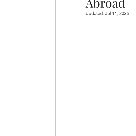
Abroad
Updated:
Jul 14, 2025