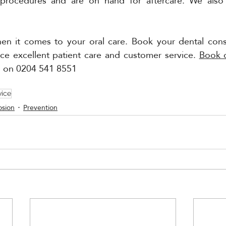
 procedures and are on hand for aftercare. We also 
hen it comes to your oral care. Book your dental consu
ce excellent patient care and customer service. 
Book 
n on 0204 541 8551
vice
osion
Prevention