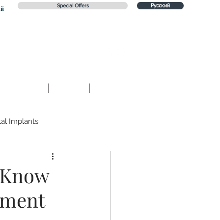
Special Offers
Русский
ий
Contact
Blog
Русский
al Implants
e
Prevention
d Know
tment