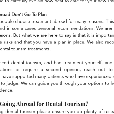
me to carefully explain how best to care for your new smi
road Don’t Go To Plan 
people choose treatment abroad for many reasons. This
y and in some cases personal recommendations. We aren’
sons. But what we are here to say is that it is importan
he risks and that you have a plan in place. We also re
dental tourism treatments. 
nced dental tourism, and had treatment yourself, and 
cations or require a second opinion, reach out to
have supported many patients who have experienced simi
 to judge. We can guide you through your options to he
idence. 
Going Abroad for Dental Tourism?
ing dental tourism please ensure you do plenty of rese