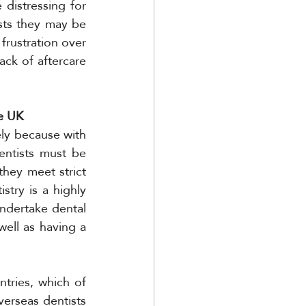
istressing for 
ts they may be 
frustration over 
ck of aftercare 
he UK
ely because with 
entists must be 
hey meet strict 
stry is a highly 
ndertake dental 
ell as having a 
tries, which of 
erseas dentists 