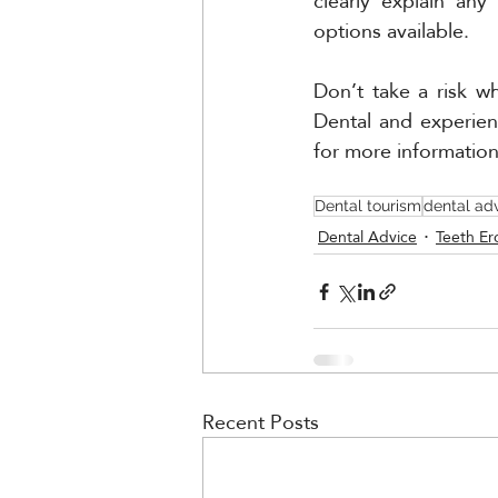
clearly explain any
options available. 
Don’t take a risk w
Dental and experien
for more informatio
Dental tourism
dental ad
Dental Advice
Teeth Er
Recent Posts