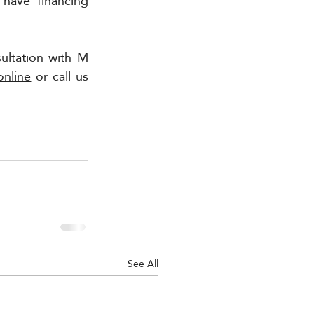
have financing 
ltation with M 
online
 or call us 
See All