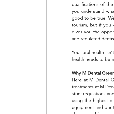
qualifications of the
you understand what
good to be true. We
tourism, but if you 
gives you the opport
and regulated dentis
Your oral health isn’
health needs to be a
Why M Dental Greenw
Here at M Dental Gr
treatments at M Dent
strict regulations a
using the highest qu
equipment and our t