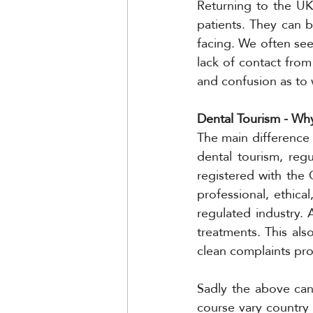
Returning to the UK
patients. They can 
facing. We often see,
lack of contact from
and confusion as to
Dental Tourism - Why
The main difference i
dental tourism, regu
registered with the 
professional, ethical
regulated industry. 
treatments. This als
clean complaints pr
Sadly the above cann
course vary country 