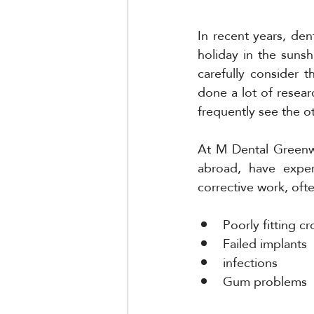
In recent years, de
holiday in the suns
carefully consider 
done a lot of resear
frequently see the ot
At M Dental Greenw
abroad, have exper
corrective work, ofte
Poorly fitting c
Failed implants 
infections 
Gum problems