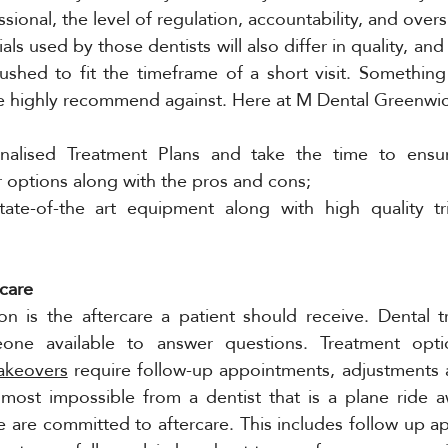
ssional, the level of regulation, accountability, and over
ls used by those dentists will also differ in quality, and
shed to fit the timeframe of a short visit. Something 
 highly recommend against. Here at M Dental Greenwi
onalised Treatment Plans and take the time to ensur
 options along with the pros and cons; 
ate-of-the art equipment along with high quality tr
care 
on is the aftercare a patient should receive. Dental t
one available to answer questions. Treatment opti
akeovers
 require follow-up appointments, adjustments 
lmost impossible from a dentist that is a plane ride a
 are committed to aftercare. This includes follow up a