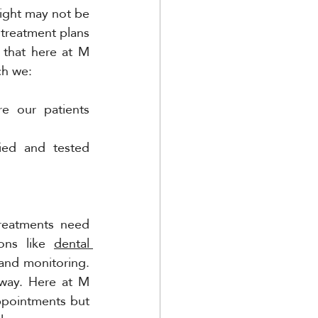
sight may not be 
 treatment plans 
that here at M 
ch we:
e our patients 
ied and tested 
reatments need 
ons like 
dental 
and monitoring. 
way. Here at M 
ppointments but 