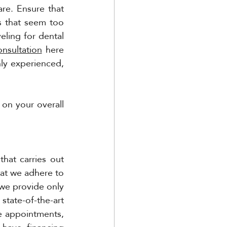
are. Ensure that 
 that seem too 
ing for dental 
onsultation
 here 
ly experienced, 
 on your overall 
at carries out 
at we adhere to 
we provide only 
tate-of-the-art 
e appointments, 