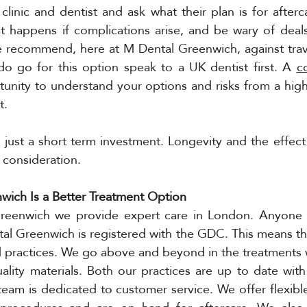
 clinic and dentist and ask what their plan is for afterc
 happens if complications arise, and be wary of deals
 recommend, here at M Dental Greenwich, against travel
do go for this option speak to a UK dentist first. A 
c
unity to understand your options and risks from a high
t. 
t just a short term investment. Longevity and the effect
 consideration. 
ich Is a Better Treatment Option 
eenwich we provide expert care in London. Anyone th
al Greenwich is registered with the GDC. This means th
nd practices. We go above and beyond in the treatments 
ality materials. Both our practices are up to date with s
eam is dedicated to customer service. We offer flexibl