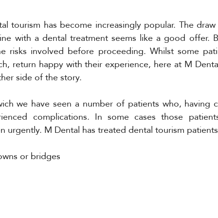
ntal tourism has become increasingly popular. The draw
hine with a dental treatment seems like a good offer. 
the risks involved before proceeding. Whilst some pati
ch, return happy with their experience, here at M Dent
her side of the story. 
ich we have seen a number of patients who, having 
ienced complications. In some cases those patient
n urgently. M Dental has treated dental tourism patients
rowns or bridges