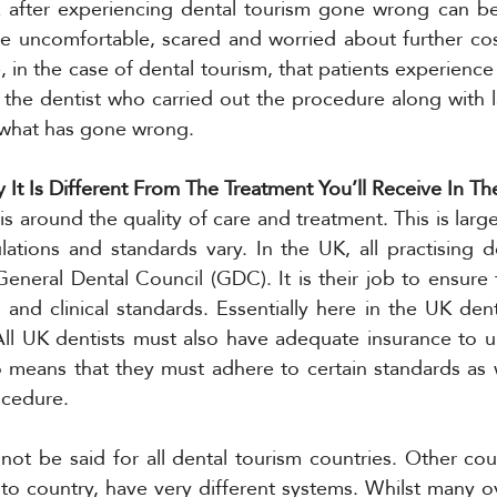
 after experiencing dental tourism gone wrong can be d
be uncomfortable, scared and worried about further cos
 in the case of dental tourism, that patients experience 
 the dentist who carried out the procedure along with la
 what has gone wrong. 
 It Is Different From The Treatment You’ll Receive In T
s around the quality of care and treatment. This is larg
lations and standards vary. In the UK, all practising d
General Dental Council (GDC). It is their job to ensure t
, and clinical standards. Essentially here in the UK denti
All UK dentists must also have adequate insurance to u
o means that they must adhere to certain standards as w
ocedure. 
ot be said for all dental tourism countries. Other coun
to country, have very different systems. Whilst many ov