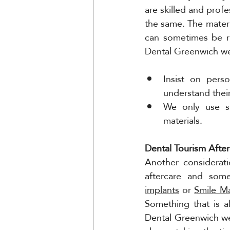
are skilled and profe
the same. The materia
can sometimes be ru
Dental Greenwich we
Insist on pers
understand their
We only use st
materials. 
Dental Tourism After
Another considerati
aftercare and some
implants
 or 
Smile M
Something that is a
Dental Greenwich we