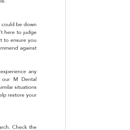
le. 
 could be down 
t here to judge 
t to ensure you 
commend against 
experience any 
 our M Dental 
lar situations 
lp restore your 
arch. Check the 