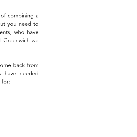
 of combining a 
But you need to 
ents, who have 
al Greenwich we 
come back from 
s have needed 
 for: