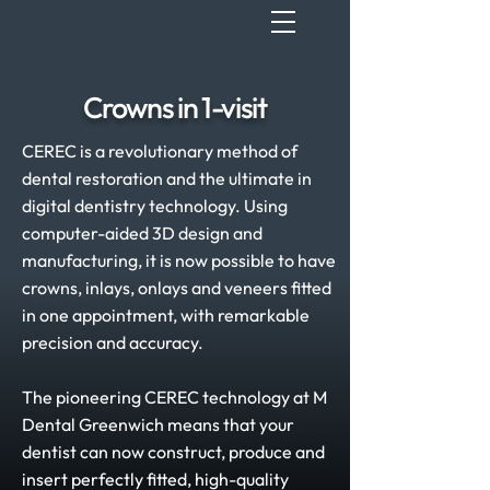
Crowns in 1-visit
CEREC is a revolutionary method of
dental restoration and the ultimate in
digital dentistry technology. Using
computer-aided 3D design and
manufacturing, it is now possible to have
crowns, inlays, onlays and veneers fitted
in one appointment, with remarkable
precision and accuracy.
The pioneering CEREC technology at M
Dental Greenwich means that your
dentist can now construct, produce and
insert perfectly fitted, high-quality