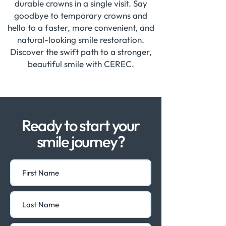
durable crowns in a single visit. Say
goodbye to temporary crowns and
hello to a faster, more convenient, and
natural-looking smile restoration.
Discover the swift path to a stronger,
beautiful smile with CEREC.
Ready to start your
smile journey?