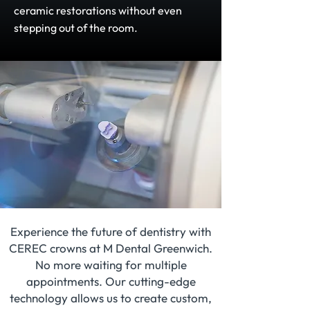
ceramic restorations without even
stepping out of the room.
Experience the future of dentistry with
CEREC crowns at M Dental Greenwich.
No more waiting for multiple
appointments. Our cutting-edge
technology allows us to create custom,