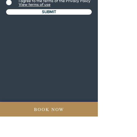
I agree to the terms of the Privacy Policy
View terms of use
SUBMIT
BOOK NOW