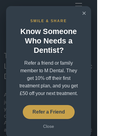
×
SMILE & SHARE
Cosmetic Dentistry
Know Someone
London
Who Needs a
Dentist?
Transform Your Smile with
Refer a friend or family
London’s Premier Cosmetic
member to M Dental. They
Dentists
get 10% off their first
treatment plan, and you get
£50 off your next treatment.
A beautiful smile can change more than
just your appearance — it can transform
your confidence and how you feel every
Refer a Friend
day.
At M Dental Greenwich, we combine
Close
advanced cosmetic dentistry with artistic