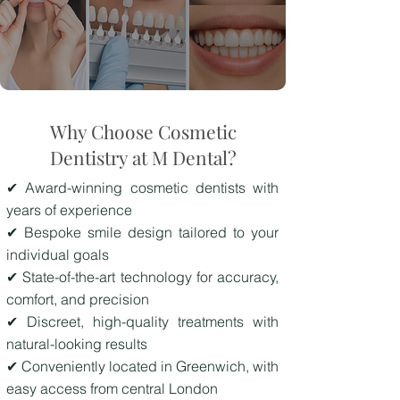
Why Choose Cosmetic
Dentistry at M Dental?
✔ Award-winning cosmetic dentists with
years of experience
✔ Bespoke smile design tailored to your
individual goals
✔ State-of-the-art technology for accuracy,
comfort, and precision
✔ Discreet, high-quality treatments with
natural-looking results
✔ Conveniently located in Greenwich, with
easy access from central London