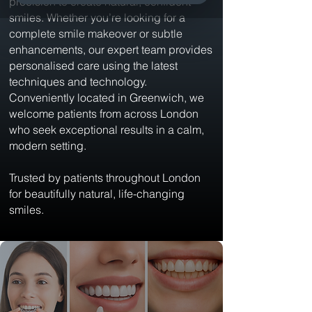
precision to create natural, confident
smiles. Whether you’re looking for a
complete smile makeover or subtle
enhancements, our expert team provides
personalised care using the latest
techniques and technology.
Conveniently located in Greenwich, we
welcome patients from across London
who seek exceptional results in a calm,
modern setting.
Trusted by patients throughout London
for beautifully natural, life-changing
smiles.