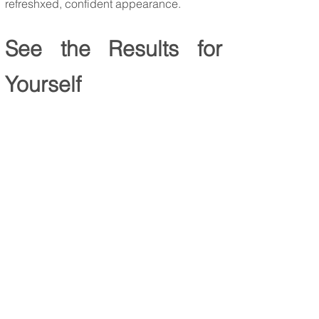
refreshxed, confident appearance.
See the Results for
Yourself