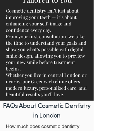
Cosmetic dentistry isn’t just about
improving your teeth — it’s about
enhancing your self-image and
confidence every day.
From your first consultation, we take
the time to understand your goals and
show you what’s possible with digital
smile design, allowing you to preview
your new smile before treatment
begins.
Whether you live in central London or
nearby, our Greenwich clinic offers
modern luxury, personalised care, and
beautiful results you’ll love.
FAQs About Cosmetic Dentistry
in London
How much does cosmetic dentistry