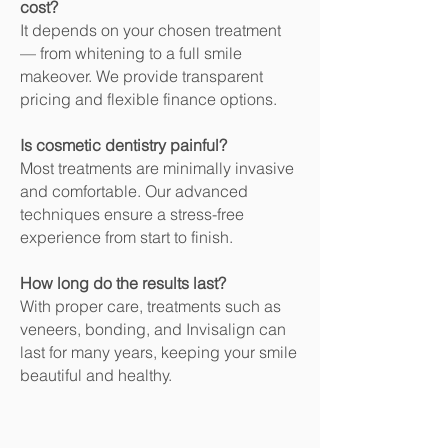
cost?
It depends on your chosen treatment
— from whitening to a full smile
makeover. We provide transparent
pricing and flexible finance options.
Is cosmetic dentistry painful?
Most treatments are minimally invasive
and comfortable. Our advanced
techniques ensure a stress-free
experience from start to finish.
How long do the results last?
With proper care, treatments such as
veneers, bonding, and Invisalign can
last for many years, keeping your smile
beautiful and healthy.