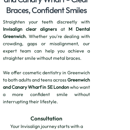
Braces, Confident Smiles
Straighten your teeth discreetly with
Invisalign clear aligners
at
M Dental
Greenwich
. Whether you're dealing with
crowding, gaps or misalignment, our
expert team can help you achieve a
straighter smile without metal braces.
We offer cosmetic dentistry in Greenwich
to both adults and teens across
Greenwich
and Canary Wharf in SE London
who want
a more confident smile without
interrupting their lifestyle.
Consultation
Your Invisalign journey starts with a