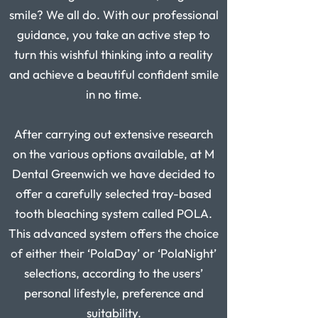
smile? We all do. With our professional
guidance, you take an active step to
turn this wishful thinking into a reality
and achieve a beautiful confident smile
in no time.
After carrying out extensive research
on the various options available, at M
Dental
Greenwich
we have decided to
offer a carefully selected tray-based
tooth bleaching system called POLA.
This advanced system offers the choice
of either their ‘PolaDay’ or ‘PolaNight’
selections, according to the users’
personal lifestyle, preference and
suitability.