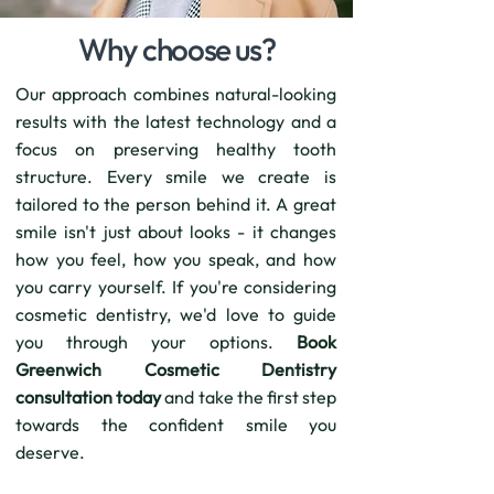
Why choose us?
Our approach combines natural-looking
results with the latest technology and a
focus on preserving healthy tooth
structure. Every smile we create is
tailored to the person behind it. A great
smile isn't just about looks - it changes
how you feel, how you speak, and how
you carry yourself. If you're considering
cosmetic dentistry, we'd love to guide
you through your options.
Book
Greenwich Cosmetic Dentistry
consultation today
and take the first step
towards the confident smile you
deserve.