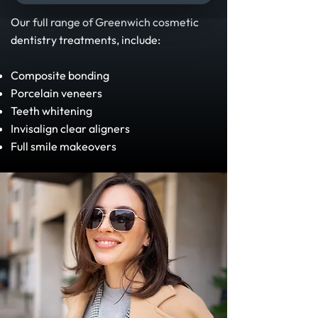
Our full range of Greenwich cosmetic
dentistry treatments, include:
Composite bonding
Porcelain veneers
Teeth whitening
Invisalign clear aligners
Full smile makeovers