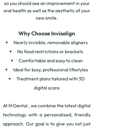
so you should see an improvement in your
oral health as well as the aesthetic of your
new smile.
Why Choose Invisalign
Nearly invisible, removable aligners
No food restrictions or brackets
Comfortable and easy to clean
Ideal for busy, professional lifestyles
Treatment plans tailored with 3D
digital scans
At M Dental , we combine the latest digital
technology with a personalised, friendly
approach. Our goal is to give you not just