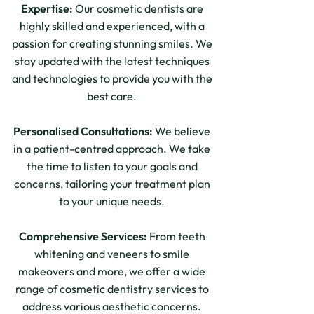
Expertise:
Our cosmetic dentists are
highly skilled and experienced, with a
passion for creating stunning smiles. We
stay updated with the latest techniques
and technologies to provide you with the
best care.
Personalised Consultations:
We believe
in a patient-centred approach. We take
the time to listen to your goals and
concerns, tailoring your treatment plan
to your unique needs.
Comprehensive Services:
From teeth
whitening and veneers to smile
makeovers and more, we offer a wide
range of cosmetic dentistry services to
address various aesthetic concerns.