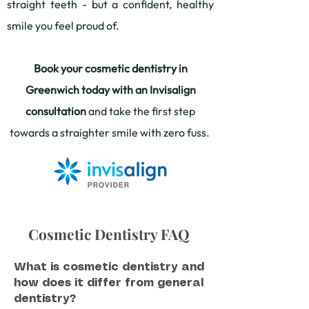
straight teeth - but a confident, healthy
smile you feel proud of.
Book your cosmetic dentistry in
Greenwich today with an Invisalign
consultation
and take the first step
towards a straighter smile with zero fuss.
Cosmetic Dentistry FAQ
What is cosmetic dentistry and
how does it differ from general
dentistry?