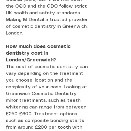
the CQC and the GDC follow strict
UK health and safety standards.
Making M Dental a trusted provider
of cosmetic dentistry in Greenwich,
London.
How much does cosmetic
dentistry cost in
London/Greenwich?
The cost of cosmetic dentistry can
vary depending on the treatment
you choose, location and the
complexity of your case. Looking at
Greenwich Cosmetic Dentistry
minor treatments, such as teeth
whitening can range from between
£250-£600. Treatment options
such as composite bonding starts
from around £200 per tooth with