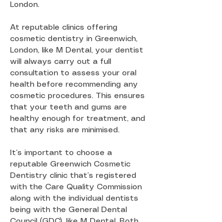
London.
At reputable clinics offering
cosmetic dentistry in Greenwich,
London, like M Dental, your dentist
will always carry out a full
consultation to assess your oral
health before recommending any
cosmetic procedures. This ensures
that your teeth and gums are
healthy enough for treatment, and
that any risks are minimised.
It’s important to choose a
reputable Greenwich Cosmetic
Dentistry clinic that’s registered
with the Care Quality Commission
along with the individual dentists
being with the General Dental
Council (GDC), like M Dental. Both