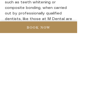
such as teeth whitening or
composite bonding, when carried
out by professionally qualified
dentists, like those at M Dental are
completely non-invasive and don’t
BOOK NOW
even require anaesthetic. Even
procedures like veneers or
Invisalign are designed to be as
comfortable as possible.
Clinics offering Cosmetic Dentistry
in Greenwich, London like M Dental
use their expertise and technology
to minimise any discomfort for
patients. If a treatment does
involve some sensitivity or mild
soreness (like after whitening or
fitting aligners), it’s usually very
short-lived and manageable with
over-the-counter pain relief if