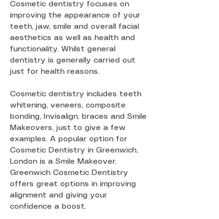
Cosmetic dentistry focuses on
improving the appearance of your
teeth, jaw, smile and overall facial
aesthetics as well as health and
functionality. Whilst general
dentistry is generally carried out
just for health reasons.
Cosmetic dentistry includes teeth
whitening, veneers, composite
bonding, Invisalign, braces and Smile
Makeovers, just to give a few
examples. A popular option for
Cosmetic Dentistry in Greenwich,
London is a Smile Makeover.
Greenwich Cosmetic Dentistry
offers great options in improving
alignment and giving your
confidence a boost.