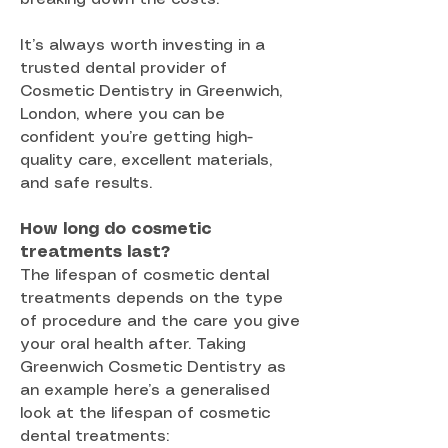
It’s always worth investing in a
trusted dental provider of
Cosmetic Dentistry in Greenwich,
London, where you can be
confident you’re getting high-
quality care, excellent materials,
and safe results.
How long do cosmetic
treatments last?
The lifespan of cosmetic dental
treatments depends on the type
of procedure and the care you give
your oral health after. Taking
Greenwich Cosmetic Dentistry as
an example here’s a generalised
look at the lifespan of cosmetic
dental treatments: