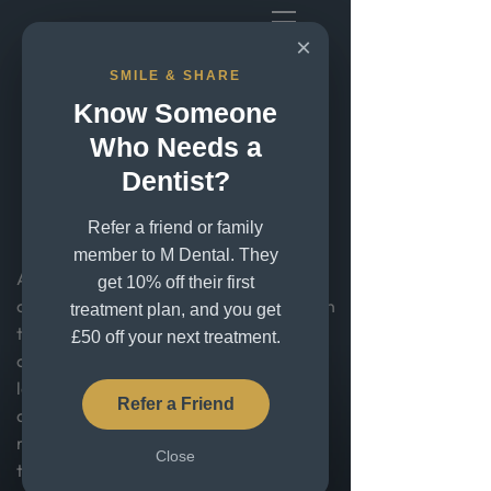
×
SMILE & SHARE
Cosmetic Dentistry in
Know Someone
Greenwich, London –
Who Needs a
Dentist?
Create Your Perfect
Smile
Refer a friend or family
member to M Dental. They
At M Dental we help patients with
get 10% off their first
cosmetic dentistry in Greenwich, London
treatment plan, and you get
transform their smiles with advanced
£50 off your next treatment.
cosmetic dentistry. Whether you're
looking to fix chipped, uneven or
Refer a Friend
discoloured teeth, or completely
redesign your smile, our experienced
Close
team is here to help.