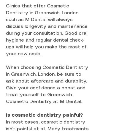
Clinics that offer Cosmetic
Dentistry in Greenwich, London
such as M Dental will always
discuss longevity and maintenance
during your consultation. Good oral
hygiene and regular dental check-
ups will help you make the most of
your new smile.
When choosing Cosmetic Dentistry
in Greenwich, London, be sure to
ask about aftercare and durability.
Give your confidence a boost and
treat yourself to Greenwich
Cosmetic Dentistry at M Dental.
Is cosmetic dentistry painful?
In most cases, cosmetic dentistry
isn’t painful at all. Many treatments