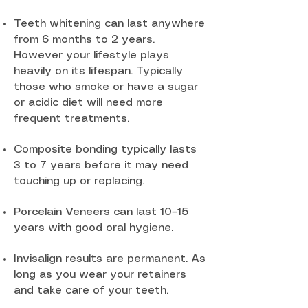
Teeth whitening can last anywhere
from 6 months to 2 years.
However your lifestyle plays
heavily on its lifespan. Typically
those who smoke or have a sugar
or acidic diet will need more
frequent treatments.
Composite bonding typically lasts
3 to 7 years before it may need
touching up or replacing.
Porcelain Veneers can last 10–15
years with good oral hygiene.
Invisalign results are permanent. As
long as you wear your retainers
and take care of your teeth.