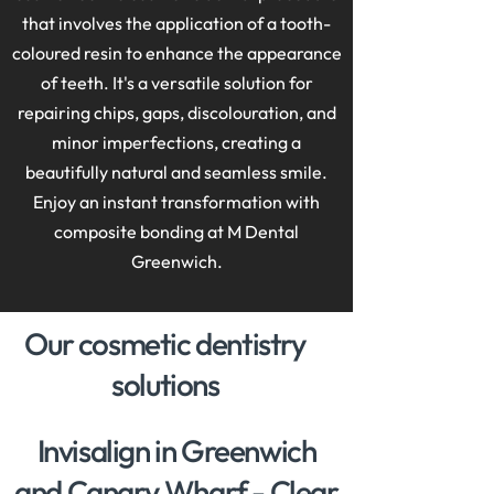
that involves the application of a tooth-
coloured resin to enhance the appearance
of teeth. It's a versatile solution for
repairing chips, gaps, discolouration, and
minor imperfections, creating a
beautifully natural and seamless smile.
Enjoy an instant transformation with
composite bonding at M Dental
Greenwich
.
Our cosmetic dentistry
solutions
Invisalign in Greenwich
and Canary Wharf - Clear