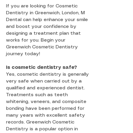
If you are looking for Cosmetic
Dentistry in Greenwich, London, M
Dental can help enhance your smile
and boost your confidence by
designing a treatment plan that
works for you. Begin your
Greenwich Cosmetic Dentistry
journey today!
Is cosmetic dentistry safe?
Yes, cosmetic dentistry is generally
very safe when carried out by a
qualified and experienced dentist.
Treatments such as teeth
whitening, veneers, and composite
bonding have been performed for
many years with excellent safety
records. Greenwich Cosmetic
Dentistry is a popular option in