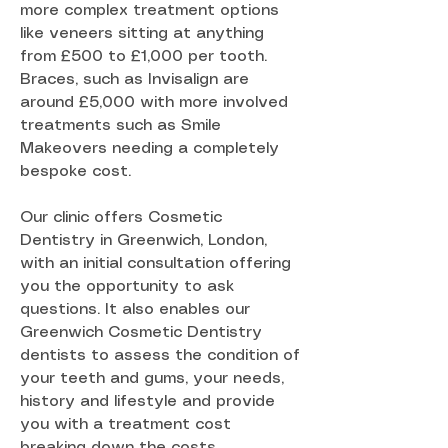
more complex treatment options
like veneers sitting at anything
from £500 to £1,000 per tooth.
Braces, such as Invisalign are
around £5,000 with more involved
treatments such as Smile
Makeovers needing a completely
bespoke cost.
Our clinic offers Cosmetic
Dentistry in Greenwich, London,
with an initial consultation offering
you the opportunity to ask
questions. It also enables our
Greenwich Cosmetic Dentistry
dentists to assess the condition of
your teeth and gums, your needs,
history and lifestyle and provide
you with a treatment cost
breaking down the costs.