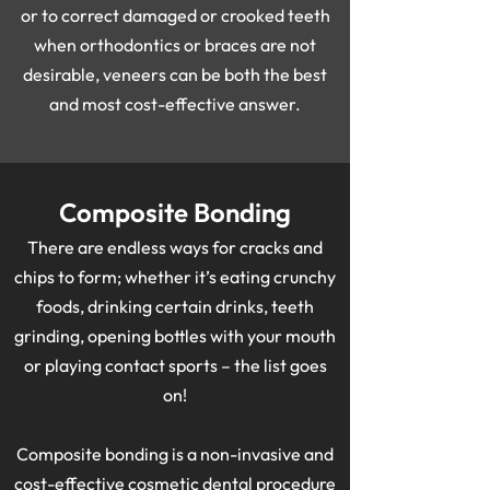
or to correct damaged or crooked teeth
when orthodontics or braces are not
desirable, veneers can be both the best
and most cost-effective answer.
Composite Bonding
There are endless ways for cracks and
chips to form; whether it’s eating crunchy
foods, drinking certain drinks, teeth
grinding, opening bottles with your mouth
or playing contact sports – the list goes
on!
Composite bonding is a non-invasive and
cost-effective cosmetic dental procedure