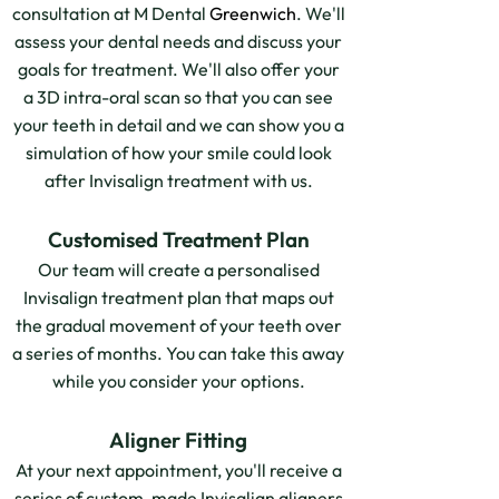
consultation at M Dental
Greenwich
. We'll
assess your dental needs and discuss your
goals for treatment. We'll also offer your
a 3D intra-oral scan so that you can see
your teeth in detail and we can show you a
simulation of how your smile could look
after Invisalign treatment with us.
Customised Treatment Plan
Our team will create a personalised
Invisalign treatment plan that maps out
the gradual movement of your teeth over
a series of months. You can take this away
while you consider your options.
Aligner Fitting
At your next appointment, you'll receive a
series of custom-made Invisalign aligners