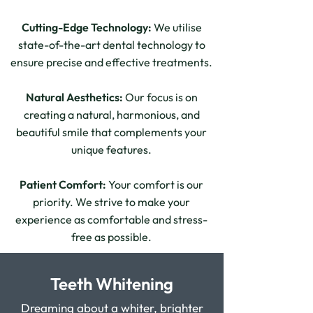
Cutting-Edge Technology:
We utilise
state-of-the-art dental technology to
ensure precise and effective treatments.
Natural Aesthetics:
Our focus is on
creating a natural, harmonious, and
beautiful smile that complements your
unique features.
Patient Comfort:
Your comfort is our
priority. We strive to make your
experience as comfortable and stress-
free as possible.
Teeth Whitening
Dreaming about a whiter, brighter