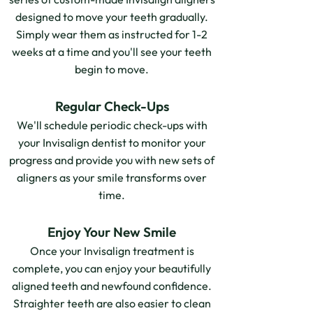
designed to move your teeth gradually.
Simply wear them as instructed for 1-2
weeks at a time and you'll see your teeth
begin to move.
Regular Check-Ups
We'll schedule periodic check-ups with
your Invisalign dentist to monitor your
progress and provide you with new sets of
aligners as your smile transforms over
time.
Enjoy Your New Smile
Once your Invisalign treatment is
complete, you can enjoy your beautifully
aligned teeth and newfound confidence.
Straighter teeth are also easier to clean