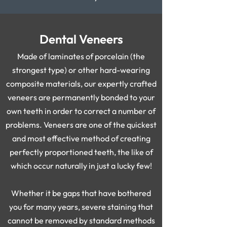
Dental Veneers
Made of laminates of porcelain (the
strongest type) or other hard-wearing
composite materials, our expertly crafted
veneers are permanently bonded to your
own teeth in order to correct a number of
problems. Veneers are one of the quickest
and most effective method of creating
perfectly proportioned teeth, the like of
which occur naturally in just a lucky few!
Whether it be gaps that have bothered
you for many years, severe staining that
cannot be removed by standard methods