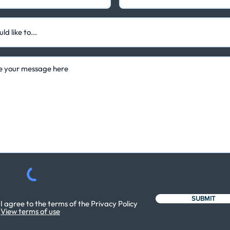
SUBMIT
I agree to the terms of the Privacy Policy
View terms of use