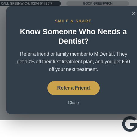
LL GREENWICH: 0204 541 8517
LL GREENWICH: 0204 541 8517
CALL GREENWICH: 0204 541 8517
BOOK GREENWICH
×
SMILE & SHARE
Know Someone Who Needs a
1 Harrison Walk, London SE10 0YL
Dentist?
Refer a friend or family member to M Dental. They
Home
About Us
Treatme
get 10% off their first treatment plan, and you get £50
off your next treatment.
Welco
Refer a Friend
Close
G