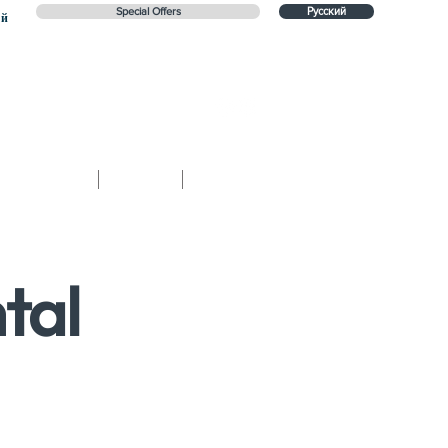
Special Offers
Русский
ий
Contact
Blog
Русский
tal