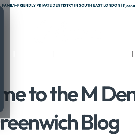
FAMILY-FRIENDLY PRIVATE DENTISTRY IN SOUTH EAST LONDON |
Русск
nts
Testimonials
Fees & Finance
Referrals
me to the M Den
reenwich Blog