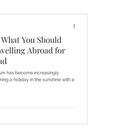
 What You Should
velling Abroad for
ad
rism has become increasingly
ing a holiday in the sunshine with a