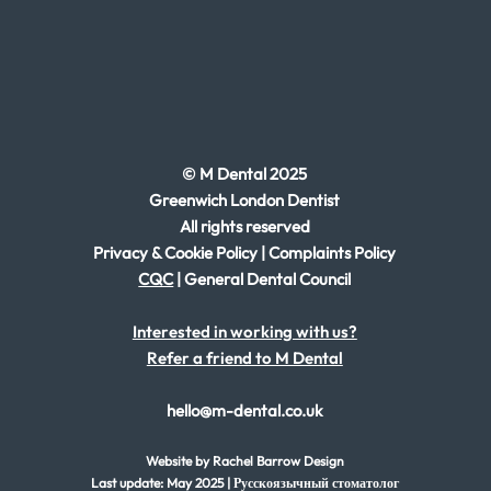
© M Dental 2025
Greenwich London Dentist
All rights reserved
Privacy & Cookie Policy
|
Complaints Policy
CQC
|
General Dental Council
Interested in working with us?
Refer a friend to M Dental
hello@m-dental.co.uk
Website by Rachel
Barrow Design
Last update: May 2025 | Русскоязычный стоматолог