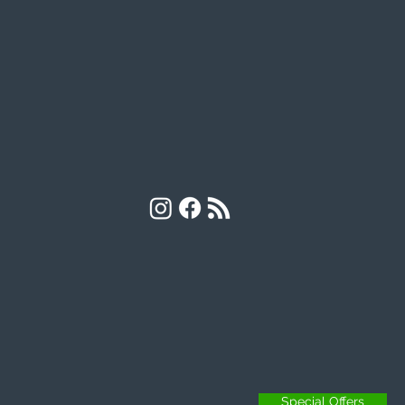
Special Offers