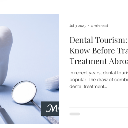
Jul 3, 2025
4 min read
Dental Tourism:
Know Before Tra
Treatment Abro
In recent years, dental tou
popular. The draw of combin
dental treatment...