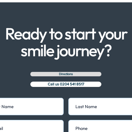
Ready to start your
smile journey?
Directions
Call us 0204 541 8517