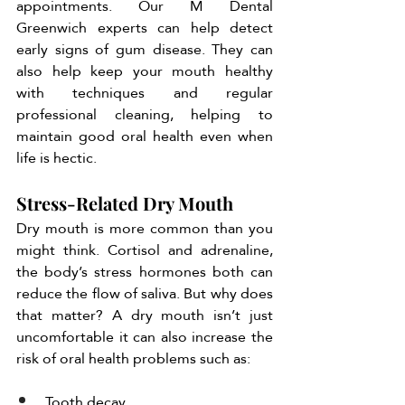
appointments. Our M Dental 
Greenwich experts can help detect 
early signs of gum disease. They can 
also help keep your mouth healthy 
with techniques and regular 
professional cleaning, helping to 
maintain good oral health even when 
life is hectic. 
Stress-Related Dry Mouth
Dry mouth is more common than you 
might think. Cortisol and adrenaline, 
the body’s stress hormones both can 
reduce the flow of saliva. But why does 
that matter? A dry mouth isn’t just 
uncomfortable it can also increase the 
risk of oral health problems such as:
Tooth decay