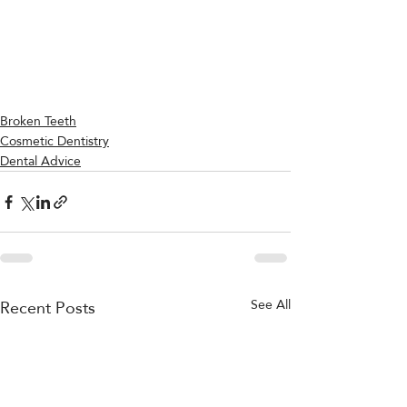
Broken Teeth
Cosmetic Dentistry
Dental Advice
Recent Posts
See All