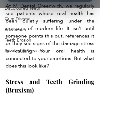
At M Dental Greenwich, we regularly 
Discoloured Teeth
see patients whose oral health has 
Gum Disease
been quietly suffering under the 
pressure of modern life. It isn’t until 
Prevention
someone points this out, references it 
Teeth Erosion
or they see signs of the damage stress 
is causing. Your oral health is 
Private GP Services
connected to your emotions. But what 
does this look like?
Stress and Teeth Grinding 
(Bruxism)