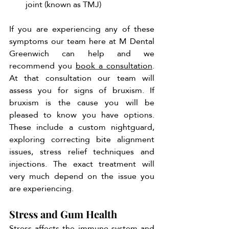
joint (known as TMJ)
If you are experiencing any of these 
symptoms our team here at M Dental 
Greenwich can help and we 
recommend you 
book a consultation
. 
At that consultation our team will 
assess you for signs of bruxism. If 
bruxism is the cause you will be 
pleased to know you have options. 
These include a custom nightguard, 
exploring correcting bite alignment 
issues, stress relief techniques and 
injections. The exact treatment will 
very much depend on the issue you 
are experiencing. 
Stress and Gum Health
Stress affects the immune system and 