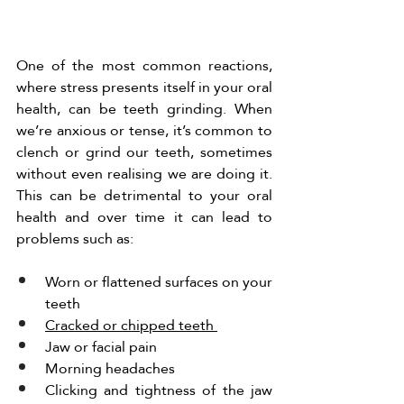
One of the most common reactions, 
where stress presents itself in your oral 
health, can be teeth grinding. When 
we’re anxious or tense, it’s common to 
clench or grind our teeth, sometimes 
without even realising we are doing it. 
This can be detrimental to your oral 
health and over time it can lead to 
problems such as:
Worn or flattened surfaces on your 
teeth 
Cracked or chipped teeth 
Jaw or facial pain 
Morning headaches 
Clicking and tightness of the jaw 