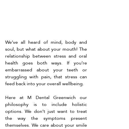
We’ve all heard of mind, body and 
soul, but what about your mouth! The 
relationship between stress and oral 
health goes both ways. If you’re 
embarrassed about your teeth or 
struggling with pain, that stress can 
feed back into your overall wellbeing.
Here at M Dental Greenwich our 
philosophy is to include holistic 
options. We don’t just want to treat 
the way the symptoms present 
themselves. We care about your smile 