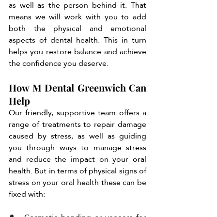
as well as the person behind it. That 
means we will work with you to add 
both the physical and emotional 
aspects of dental health. This in turn 
helps you restore balance and achieve 
the confidence you deserve. 
How M Dental Greenwich Can 
Help
Our friendly, supportive team offers a 
range of treatments to repair damage 
caused by stress, as well as guiding 
you through ways to manage stress 
and reduce the impact on your oral 
health. But in terms of physical signs of 
stress on your oral health these can be 
fixed with: