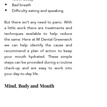
Bad breath 
Difficulty eating and speaking. 
But there isn’t any need to panic. With 
a little work there are treatments and 
techniques available to help reduce 
the same. Here at M Dental Greenwich 
we can help identify the cause and 
recommend a plan of action to keep 
your mouth hydrated. These simple 
steps can be provided during a routine 
check-up and are easy to work into 
your day-to-day life. 
Mind, Body and Mouth