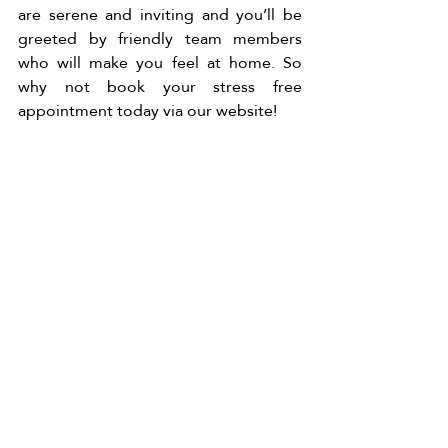
are serene and inviting and you’ll be 
greeted by friendly team members 
who will make you feel at home. So 
why not book your stress free 
appointment today via our website! 