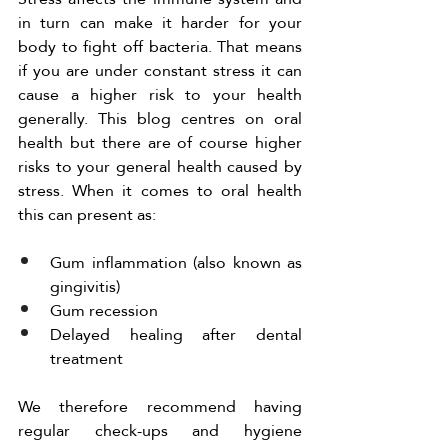
in turn can make it harder for your 
body to fight off bacteria. That means 
if you are under constant stress it can 
cause a higher risk to your health 
generally. This blog centres on oral 
health but there are of course higher 
risks to your general health caused by 
stress. When it comes to oral health 
this can present as:
Gum inflammation (also known as 
gingivitis)
Gum recession 
Delayed healing after dental 
treatment 
We therefore recommend having 
regular check-ups and hygiene 