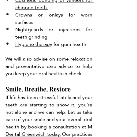
Cosmetic bonding or veneers for 
chipped teeth 
Crowns
 or onlays for worn 
surfaces 
Nightguards or injections for 
teeth grinding 
Hygiene therapy
 for gum health 
We will also advise on some relaxation 
and preventative care advice to help 
you keep your oral health in check. 
Smile, Breathe, Restore
If life has been stressful lately and your 
teeth are starting to show it, you’re 
not alone and we can help. Let us take 
care of your smile and your overall oral 
health by 
booking a consultation at M 
Dental Greenwich today.
 Our practices 